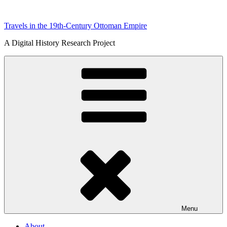
Skip
to
Travels in the 19th-Century Ottoman Empire
content
A Digital History Research Project
Menu
About