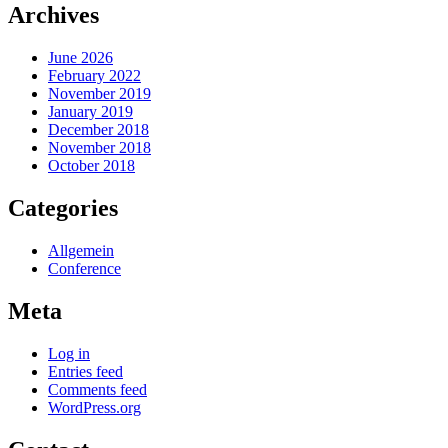
Archives
June 2026
February 2022
November 2019
January 2019
December 2018
November 2018
October 2018
Categories
Allgemein
Conference
Meta
Log in
Entries feed
Comments feed
WordPress.org