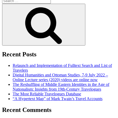
Search
for:
Search
Recent Posts
Relaunch and Implementation of Fulltext Search and List of
Travelers
Digital Humanities and Ottoman Studies, 7-9 July 2022 –
Online Lecture series (2020) videos are online now
The Reshuffling of Middle Eastern Identities in the Age of
Nationalism: Insights from 19th-Century Travelogues
The Most Reliable Travelogues Database
“A Hypertext Map” of Mark Twain’s Travel Accounts
Recent Comments