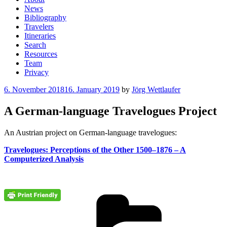
News
Bibliography
Travelers
Itineraries
Search
Resources
Team
Privacy
Posted
6. November 2018
16. January 2019
by
Jörg Wettlaufer
on
A German-language Travelogues Project
An Austrian project on German-language travelogues:
Travelogues: Perceptions of the Other 1500–1876 – A
Computerized Analysis
Cate