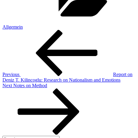
Allgemein
Post
Previous
Post
navigation
Previous
Report on
Deniz T. Kilincoglu: Research on Nationalism and Emotions
Next
Next
Notes on Method
Post