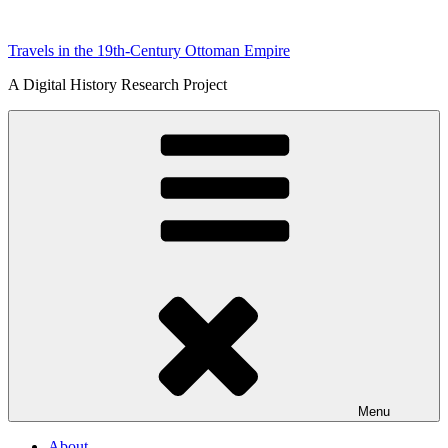
Skip
to
Travels in the 19th-Century Ottoman Empire
content
A Digital History Research Project
Menu
About