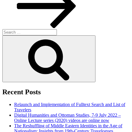
Search
for:
Search
Recent Posts
Relaunch and Implementation of Fulltext Search and List of
Travelers
Digital Humanities and Ottoman Studies, 7-9 July 2022 –
Online Lecture series (2020) videos are online now
The Reshuffling of Middle Eastern Identities in the Age of
Nationalism: Insights from 19th-Century Travelogues