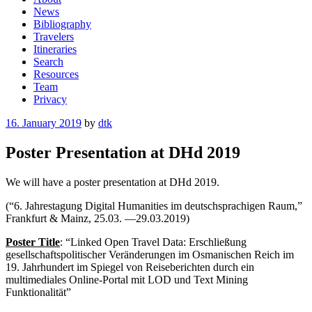
News
Bibliography
Travelers
Itineraries
Search
Resources
Team
Privacy
Posted
16. January 2019
by
dtk
on
Poster Presentation at DHd 2019
We will have a poster presentation at
DHd 2019.
(“6. Jahrestagung Digital Humanities
im deutschsprachigen Raum,”
Frankfurt & Mainz, 25.03. —29.03.2019)
Poster Title
: “Linked Open Travel Data: Erschließung
gesellschaftspolitischer Veränderungen im Osmanischen Reich im
19. Jahrhundert im Spiegel von Reiseberichten durch ein
multimediales Online-Portal mit LOD und Text Mining
Funktionalität”