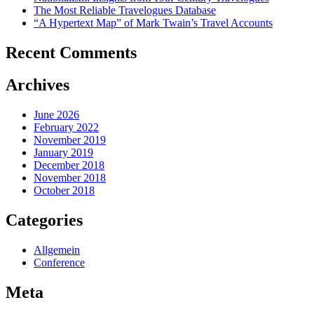
The Most Reliable Travelogues Database
“A Hypertext Map” of Mark Twain’s Travel Accounts
Recent Comments
Archives
June 2026
February 2022
November 2019
January 2019
December 2018
November 2018
October 2018
Categories
Allgemein
Conference
Meta