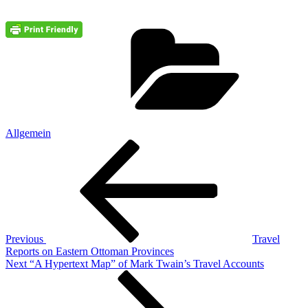
Cate
Allgemein
Post
Previous
Post
navigation
Previous
Travel
Reports on Eastern Ottoman Provinces
Next
Next
“A Hypertext Map” of Mark Twain’s Travel Accounts
Post